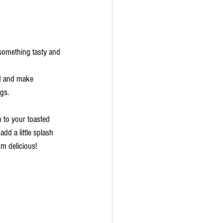
, something tasty and 
d and make 
gs. 
 to your toasted 
dd a little splash 
 delicious!