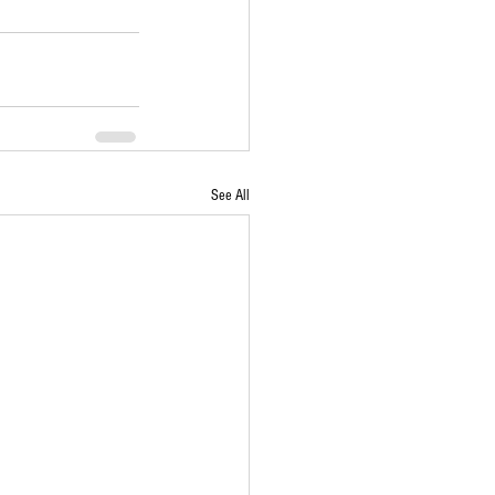
See All