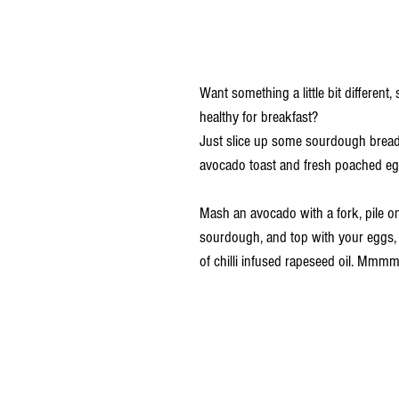
Want something a little bit different
healthy for breakfast? 
Just slice up some sourdough brea
avocado toast and fresh poached eg
Mash an avocado with a fork, pile on
sourdough, and top with your eggs, a
of
chilli infused rapeseed oil
. Mmmmm