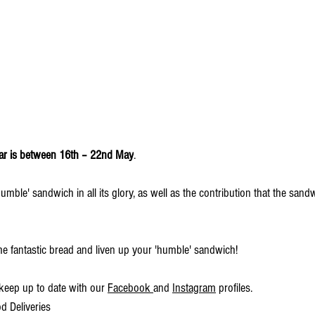
ar is between 16th – 22nd May
. 
umble' sandwich in all its glory, as well as the contribution that the san
me fantastic bread and liven up your 'humble' sandwich!
keep up to date with our 
Facebook 
and 
Instagram
 profiles.
 Deliveries