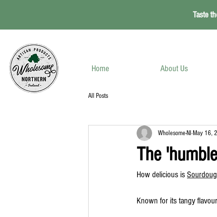
Taste th
Home
About Us
All Posts
Wholesome-NI
May 16, 
The 'humble
How delicious is 
Sourdoug
Known for its tangy flavour