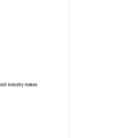
dwich industry makes 