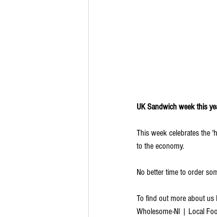
UK Sandwich week this ye
This week celebrates the 'h
to the economy.
No better time to order so
To find out more about us 
Wholesome-NI | Local Food