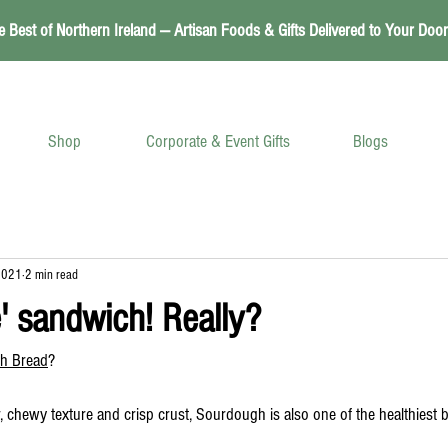
e Best of Northern Ireland — Artisan Foods & Gifts Delivered to Your Door
Shop
Corporate & Event Gifts
Blogs
2021
2 min read
' sandwich! Really?
h Bread
?
, chewy texture and crisp crust, Sourdough is also one of the healthiest 