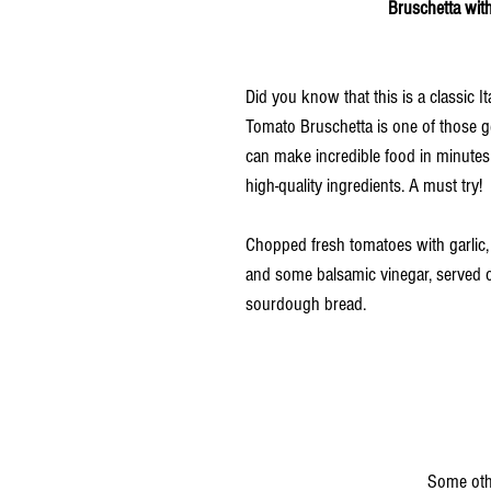
                                                                         
Did you know that this is a classic It
Tomato Bruschetta is one of those 
can make incredible food in minutes 
high-quality ingredients. A must try!
Chopped fresh tomatoes with garlic, b
and some balsamic vinegar, served on
sourdough bread.
                                                                                           Some other Wholesome-NI 