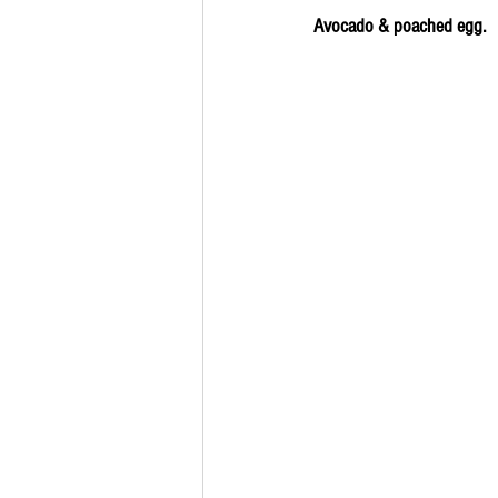
Avocado & poached egg.