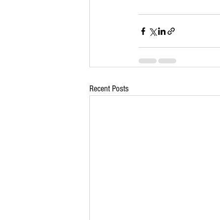
Recent Posts