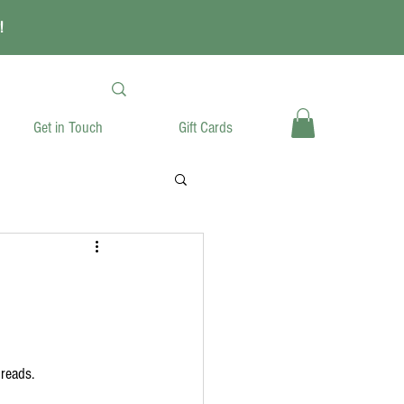
!
Get in Touch
Gift Cards
breads.