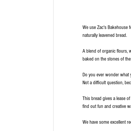
We use Zac's Bakehouse for
naturally leavened bread.
A blend of organic flours,
baked on the stones of the 
Do you ever wonder what 
Not a difficult question, be
This bread gives a lease of 
find out fun and creative 
We have some excellent rec