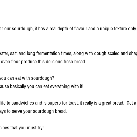
 our sourdough, it has a real depth of flavour and a unique texture only
 water, salt, and long fermentation times, along with dough scaled and sh
oven floor produce this delicious fresh bread. 
you can eat with sourdough? 
cause basically you can eat everything with it!
life to sandwiches and is superb for toast, it really is a great bread.  
Get a
ways to serve your sourdough bread.
ipes that you must try! 