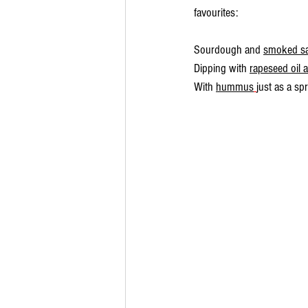
favourites:
Sourdough and 
smoked s
Dipping with 
rapeseed oil 
With 
hummus
just as a sp