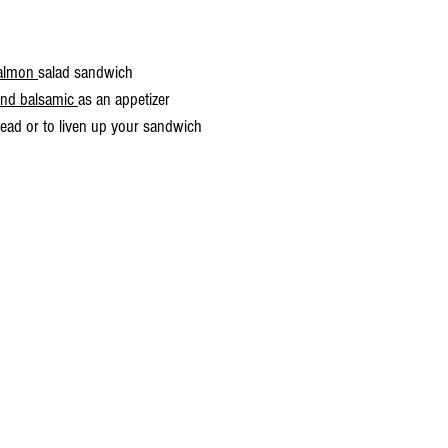
almon 
salad sandwich
and balsamic 
as an appetizer                                                     
read or to liven up your sandwich