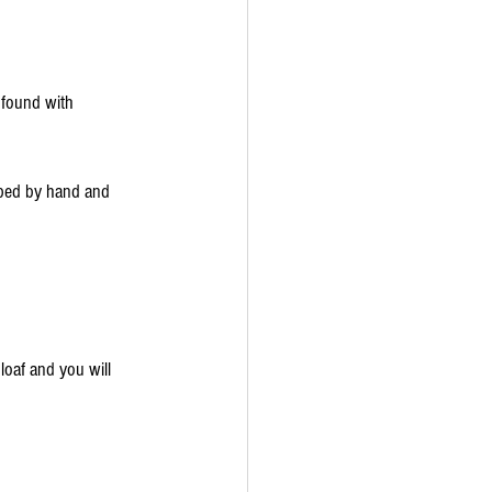
 found with 
aped by hand and 
 loaf and you will 