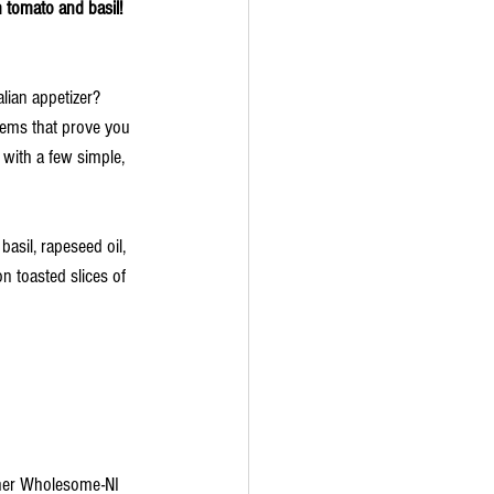
                                                         Bruschetta with tomato and basil! 
alian appetizer? 
gems that prove you 
with a few simple, 
asil, rapeseed oil, 
 toasted slices of 