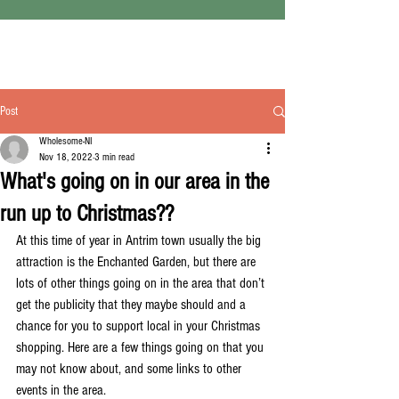
Post
Wholesome-NI
Nov 18, 2022
3 min read
What's going on in our area in the
run up to Christmas??
At this time of year in Antrim town usually the big 
attraction is the Enchanted Garden, but there are 
lots of other things going on in the area that don’t 
get the publicity that they maybe should and a 
chance for you to support local in your Christmas 
shopping. Here are a few things going on that you 
may not know about, and some links to other 
events in the area.