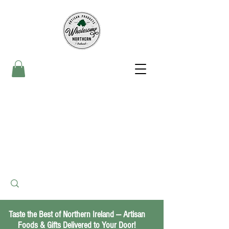
Taste the Best of Northern Ireland — Artisan
Foods & Gifts Delivered to Your Door!