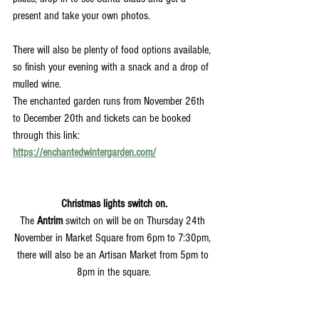
present and take your own photos. 
There will also be plenty of food options available, 
so finish your evening with a snack and a drop of 
mulled wine. 
The enchanted garden runs from November 26th 
to December 20th and tickets can be booked 
through this link:
https://enchantedwintergarden.com/
Christmas lights switch on.
The 
Antrim
 switch on will be on Thursday 24th 
November in Market Square from 6pm to 7:30pm, 
there will also be an Artisan Market from 5pm to 
8pm in the square.