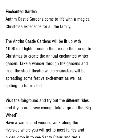
Enchanted Garden
Antrim Castle Gardens come to life with a magical 
Christmas experience for all the family.
The Antrim Castle Gardens will be lit up with 
1000’s of lights through the trees in the run up to 
Christmas to create the annual enchanted winter 
garden. Take a wander through the gardens and 
meet the street theatre where characters will be 
spreading some festive excitement as well as 
getting up to mischief! 
Visit the fairground and try out the different rides, 
and if you are brave enough take a go on the ‘Big 
Wheel’.
Have a winter-land wooded walk along the 
riverside where you will get to meet fairies and 
pixies, drop in to see Santa Claus and get a 