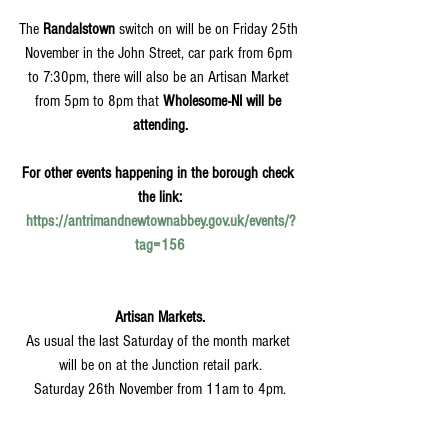
The 
Randalstown
 switch on will be on Friday 25th 
November in the John Street, car park from 6pm 
to 7:30pm, there will also be an Artisan Market 
from 5pm to 8pm that 
Wholesome-NI will be 
attending.
For other events happening in the borough check 
the link:
https://antrimandnewtownabbey.gov.uk/events/?
tag=156
Artisan Markets.
As usual the last Saturday of the month market 
will be on at the Junction retail park.
Saturday 26th November from 11am to 4pm.