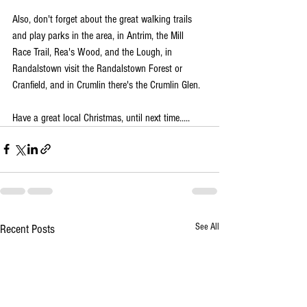
Also, don't forget about the great walking trails 
and play parks in the area, in Antrim, the Mill 
Race Trail, Rea's Wood, and the Lough, in 
Randalstown visit the Randalstown Forest or 
Cranfield, and in Crumlin there's the Crumlin Glen.
Have a great local Christmas, until next time.....
See All
Recent Posts