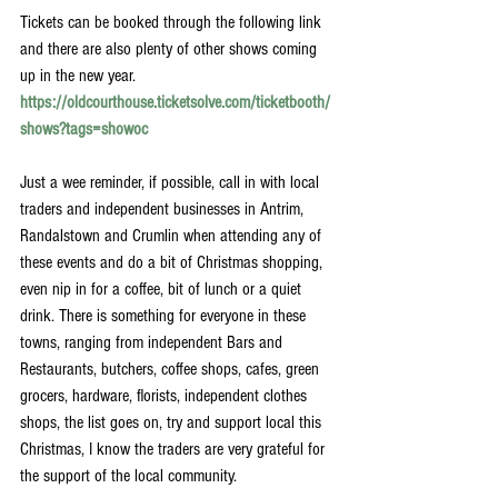
Tickets can be booked through the following link 
and there are also plenty of other shows coming 
up in the new year.
https://oldcourthouse.ticketsolve.com/ticketbooth/
shows?tags=showoc
Just a wee reminder, if possible, call in with local 
traders and independent businesses in Antrim, 
Randalstown and Crumlin when attending any of 
these events and do a bit of Christmas shopping, 
even nip in for a coffee, bit of lunch or a quiet 
drink. There is something for everyone in these 
towns, ranging from independent Bars and 
Restaurants, butchers, coffee shops, cafes, green 
grocers, hardware, florists, independent clothes 
shops, the list goes on, try and support local this 
Christmas, I know the traders are very grateful for 
the support of the local community.  