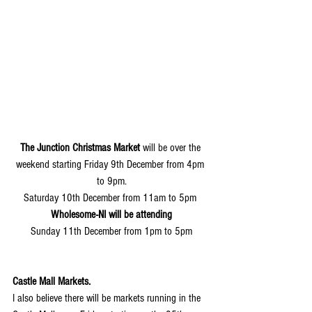
The Junction Christmas Market
 will be over the 
weekend starting Friday 9th December from 4pm 
to 9pm.
Saturday 10th December from 11am to 5pm 
Wholesome-NI will be attending
Sunday 11th December from 1pm to 5pm
Castle Mall Markets.
I also believe there will be markets running in the 