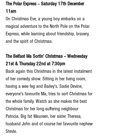
The Polar Express – Saturday 17th December 
11am
On Christmas Eve, a young boy embarks on a 
magical adventure to the North Pole on the Polar 
Express, while learning about friendship, bravery, 
and the spirit of Christmas.
The Belfast Ma Sortin’ Christmas – Wednesday 
21st & Thursday 22nd at 7:30pm
Back again this Christmas in the latest instalment 
of her comedy show. Sitting in her living room, 
having a wee feg and Bailey's, Sadie Devine, 
everyone's favourite Ma, tries to sort Christmas for 
the whole family. Watch as she makes the best 
Christmas for her long-suffering neighbour 
Patricia, Big fat Maureen, her sister Theresa, 
husband John and of course her favourite nephew 
Stevie.