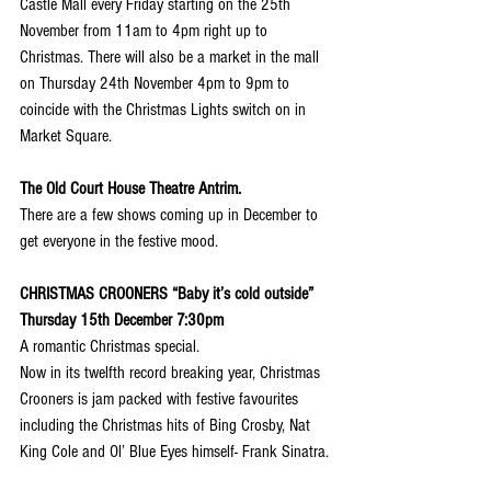
Castle Mall every Friday starting on the 25th 
November from 11am to 4pm right up to 
Christmas. There will also be a market in the mall 
on Thursday 24th November 4pm to 9pm to 
coincide with the Christmas Lights switch on in 
Market Square.
The Old Court House Theatre Antrim.
There are a few shows coming up in December to 
get everyone in the festive mood.
CHRISTMAS CROONERS “Baby it’s cold outside” 
Thursday 15th December 7:30pm
A romantic Christmas special.
Now in its twelfth record breaking year, Christmas 
Crooners is jam packed with festive favourites 
including the Christmas hits of Bing Crosby, Nat 
King Cole and Ol’ Blue Eyes himself- Frank Sinatra.