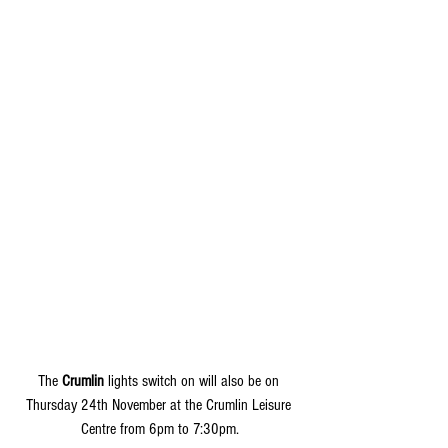
The 
Crumlin
 lights switch on will also be on 
Thursday 24th November at the Crumlin Leisure 
Centre from 6pm to 7:30pm.