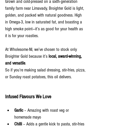
Grown and cold-pressed on a sixth-generation 
family farm near Limavady, Broighter Gold is light, 
golden, and packed with natural goodness. High 
in Omega-3, low in saturated fat, and boasting a 
high smoke point—it’s as good for your health as 
it is for your roasties.
At Wholesome-NI, we’ve chosen to stock only 
Broighter Gold because it’s 
local, award-winning, 
and versatile
. 
So if you’re making salad dressing, stir-fries, pizza,
or Sunday roast potatoes, this oil delivers.
Infused Flavours We Love
Garlic
 – Amazing with roast veg or 
homemade mayo
Chilli
 – Adds a gentle kick to pasta, stir-fries 