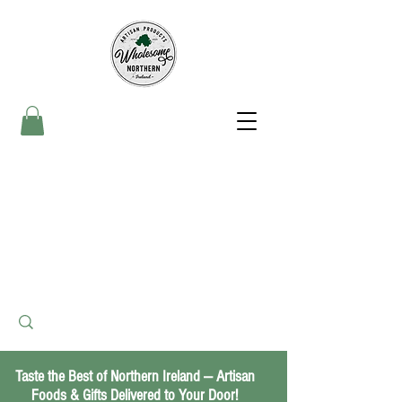
Taste the Best of Northern Ireland — Artisan
Foods & Gifts Delivered to Your Door!