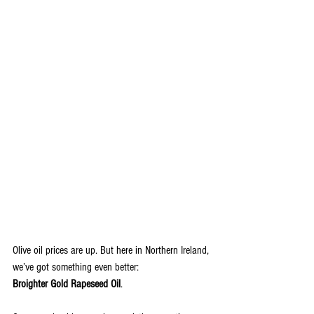
Olive oil prices are up. But here in Northern Ireland, 
we’ve got something even better: 
Broighter Gold Rapeseed Oil
.