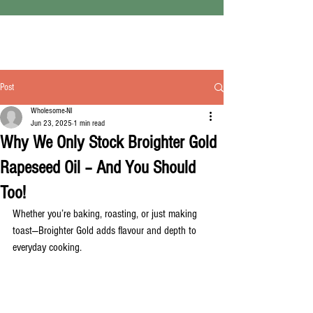
Post
Wholesome-NI
Jun 23, 2025
1 min read
Why We Only Stock Broighter Gold
Rapeseed Oil – And You Should
Too!
Whether you’re baking, roasting, or just making 
toast—Broighter Gold adds flavour and depth to 
everyday cooking.