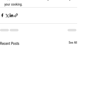
your cooking.
See All
Recent Posts