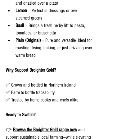
and drizzled over a pizza
Lemon
 – Perfect in dressings or over 
steamed greens
Basil
 – Brings a fresh herby lift to pasta, 
tomatoes, or bruschetta
Plain (Original)
 – Pure and versatile. Ideal for 
roasting, frying, baking, or just drizzling over 
warm bread
Why Support Broighter Gold?
✅ Grown and bottled in Northern Ireland
✅ Farm-to-bottle traceability
✅ Trusted by home cooks and chefs alike
Ready to Switch?
👉 
Browse the Broighter Gold range now
and 
support sustainable local farming—while elevating 