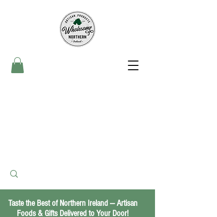
Taste the Best of Northern Ireland — Artisan
Foods & Gifts Delivered to Your Door!