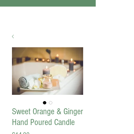
Sweet Orange & Ginger
Hand Poured Candle