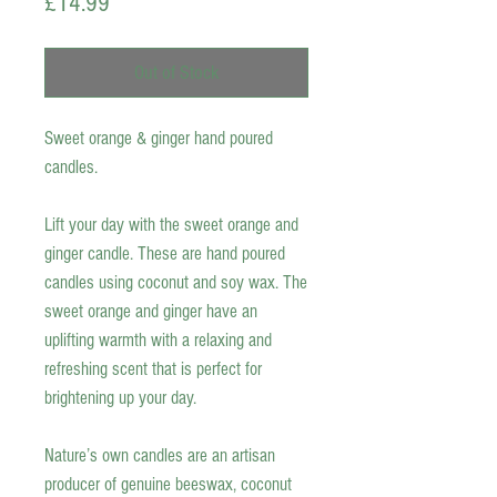
Price
£14.99
Out of Stock
Sweet orange & ginger hand poured
candles.
Lift your day with the sweet orange and
ginger candle. These are
hand poured
candles
using coconut and soy wax. The
sweet orange and ginger have an
uplifting warmth with a relaxing and
refreshing scent that is perfect for
brightening up your day.
Nature’s own candles are an artisan
producer of genuine beeswax, coconut