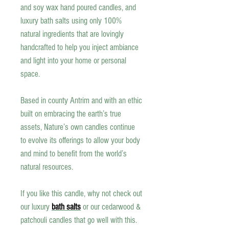
and soy wax
hand poured candles
, and
luxury bath salts using only 100%
natural ingredients that are lovingly
handcrafted to help you inject ambiance
and light into your home or personal
space.
Based in county Antrim and with an ethic
built on embracing the earth’s true
assets, Nature’s own candles continue
to evolve its offerings to allow your body
and mind to benefit from the world’s
natural resources.
If you like this candle, why not check out
our luxury
bath salts
or our cedarwood &
patchouli candles that go well with this.