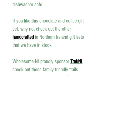
dishwasher safe.
If you like this
chocolate and coffee
gift
set, why not check out the other
handcrafted
in Northern Ireland gift sets
that we have in stock.
Wholesome-NI proudly sponsor
TrekNI
,
check out these family friendly trails
from around Northern Ireland. The perfect
excuse to get out in the open air, make
sure and have a mug of our coffee, or a
hot chocolate to help you on your way.
Allergen Information
Cacao beans