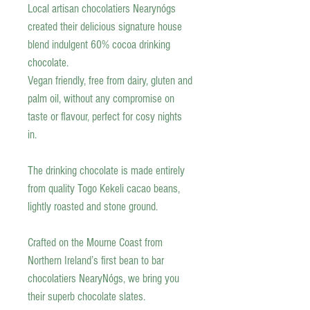
Local artisan chocolatiers Nearynógs
created their delicious signature house
blend indulgent 60% cocoa drinking
chocolate.
Vegan friendly, free from dairy, gluten and
palm oil, without any compromise on
taste or flavour, perfect for cosy nights
in.
The drinking chocolate is made entirely
from quality Togo Kekeli cacao beans,
lightly roasted and stone ground.
Crafted on the Mourne Coast from
Northern Ireland’s first bean to bar
chocolatiers NearyNógs, we bring you
their superb chocolate slates.