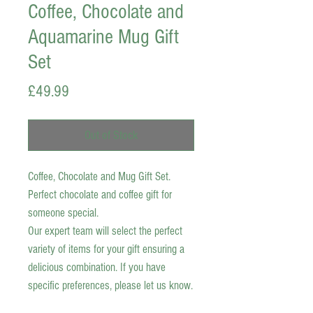
Coffee, Chocolate and
Aquamarine Mug Gift
Set
Price
£49.99
Out of Stock
Coffee, Chocolate and Mug Gift Set.
Perfect chocolate and coffee gift for
someone special.
Our expert team will select the perfect
variety of items for your gift ensuring a
delicious combination. If you have
specific preferences, please let us know.