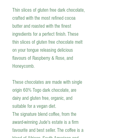
Thin slices of gluten free dark chocolate,
crafted with the most refined cocoa
butter and roasted with the finest
ingredients for a perfect finish. These
thin slices of gluten free chocolate melt
on your tongue releasing delicious
flavours of Raspberry & Rose, and
Honeycomb.
These chocolates are made with single
origin 60% Togo dark chocolate, are
dairy and gluten free, organic, and
suitable for a vegan diet.
The signature blend coffee, from the
award-winning Jude's estate is a firm
favourite and best seller. The coffee is a