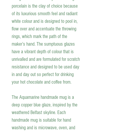
porcelain is the clay of choice because
of its luxurious smooth feel and radiant
white colour and is designed to pool in,
flow over and accentuate the throwing
rings, which mark the path of the
maker’s hand. The sumptuous glazes
have a vibrant depth of colour that is
unrivalled and are formulated for scratch
resistance and designed to be used day
in and day out so perfect for drinking
your hot
chocolate and coffee
from.
The Aquamarine handmade mug is a
deep copper blue glaze, inspired by the
weathered Belfast skyline. Each
handmade mug is suitable for hand
washing and is microwave, oven, and