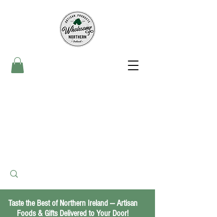
Taste the Best of Northern Ireland — Artisan
Foods & Gifts Delivered to Your Door!