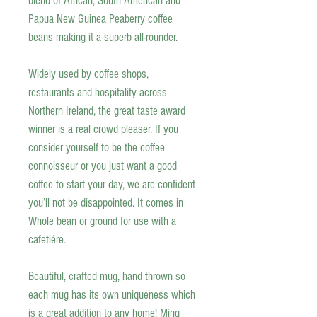
blend of African, South American and
Papua New Guinea Peaberry coffee
beans making it a superb all-rounder.
Widely used by coffee shops,
restaurants and hospitality across
Northern Ireland, the great taste award
winner is a real crowd pleaser. If you
consider yourself to be the coffee
connoisseur or you just want a good
coffee to start your day, we are confident
you’ll not be disappointed. It comes in
Whole bean or ground for use with a
cafetiére.
Beautiful, crafted mug, hand thrown so
each mug has its own uniqueness which
is a great addition to any home! Ming