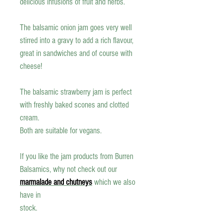
delicious infusions of fruit and herbs
.
The balsamic onion jam goes very well
stirred into a gravy to add a rich flavour,
great in sandwiches and of course with
cheese!
The balsamic strawberry jam is perfect
with freshly baked scones and clotted
cream.
Both are suitable for vegans.
If you like the jam products from Burren
Balsamics, why not check out our
marmalade and chutneys
which we also
have in
stock.