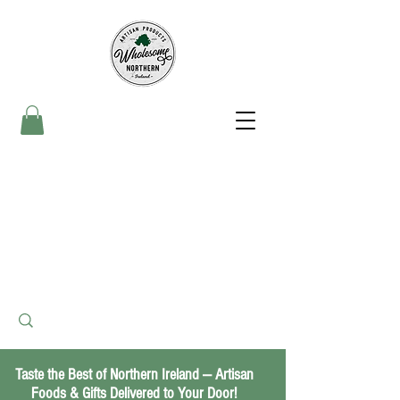
Taste the Best of Northern Ireland — Artisan
Foods & Gifts Delivered to Your Door!