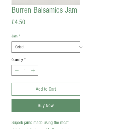
Burren Balsamics Jam
Price
£4.50
Jam
*
Quantity
*
Add to Cart
Buy Now
Superb jams made using the most