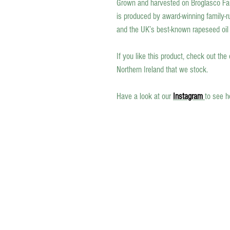
Grown and harvested on Broglasco Far
is produced by award-winning family-ru
and the UK’s best-known rapeseed oil s
If you like this product, check out the
Northern Ireland that we stock.
Have a look at our
Instagram
to see h
Celebrating Northern Ireland’s Finest.
Northern Ireland is renowned for its
exceptional food, drink, and artisan cra
— from award-winning cheeses and oil
beautifully handcrafted ceramics.