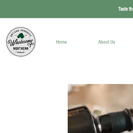
Taste th
Home
About Us