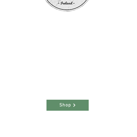
m
he
ce
hern
Shop