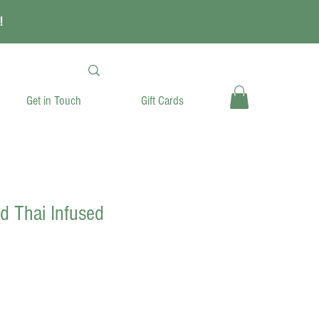
!
Get in Touch
Gift Cards
ld Thai Infused