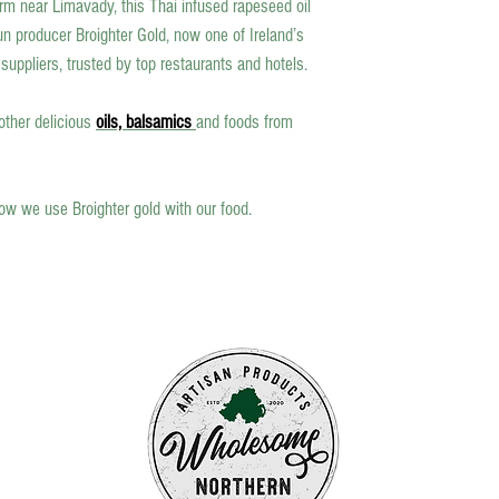
m near Limavady, this Thai infused rapeseed oil
n producer Broighter Gold, now one of Ireland’s
uppliers, trusted by top restaurants and hotels.
 other delicious
oils, balsamics
and foods from
ow we use Broighter gold with our food.
fts
s to