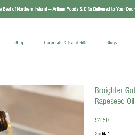
e Best of Northern Ireland — Artisan Foods & Gifts Delivered to Your Door
Shop
Corporate & Event Gifts
Blogs
Broighter Go
Rapeseed Oil
Price
£4.50
Quantity
*