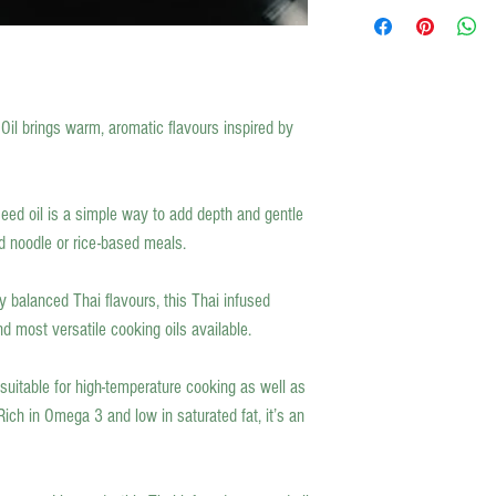
Wholesome-NI delivers loc
Latest orders for a Friday 
items such as cheeses, hum
ambient products will be 
Our local food deliveries (
minimum spend. If you fall 
Oil brings warm, aromatic flavours inspired by
and we will get back to you
For all other areas in North
delivered on the day of your
For the rest of Ireland and 
eed oil is a simple way to add depth and gentle
which is 3-5 business days
and noodle or rice-based meals.
y balanced Thai flavours, this Thai infused
nd most versatile cooking oils available.
 suitable for high-temperature cooking as well as
ich in Omega 3 and low in saturated fat, it’s an