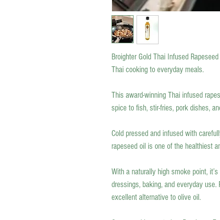
Broighter Gold Thai Infused Rapeseed 
Thai cooking to everyday meals.
This award-winning Thai infused rapes
spice to fish, stir-fries, pork dishes, 
Cold pressed and infused with carefull
rapeseed oil is one of the healthiest a
With a naturally high smoke point, it’s
dressings, baking, and everyday use. R
excellent alternative to olive oil.